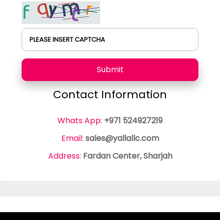
PLEASE INSERT CAPTCHA
Submit
Contact Information
Whats App:
+971 524927219
Email:
sales@yallallc.com
Address:
Fardan Center, Sharjah