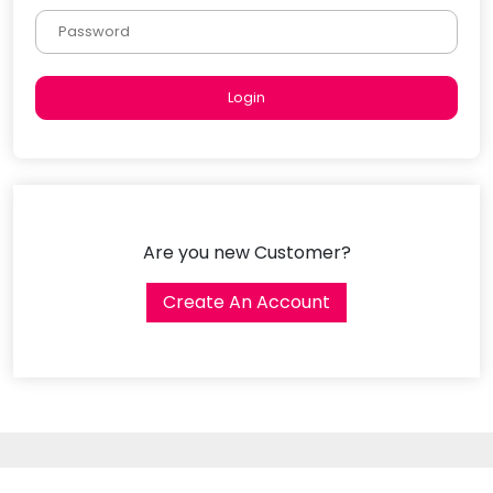
Are you new Customer?
Create An Account