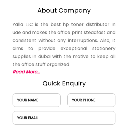
About Company
Yalla LLC is the best hp toner distributor in
uae and makes the office print steadfast and
consistent without any interruptions. Also, it
aims to provide exceptional stationery
supplies in dubai with the motive to keep all
the office stuff organized
Read More...
Quick Enquiry
YOUR NAME
YOUR PHONE
YOUR EMAIL