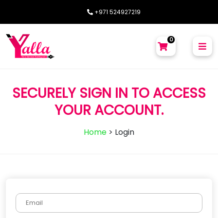
+971 524927219
0
SECURELY SIGN IN TO ACCESS
YOUR ACCOUNT.
Home
>
Login