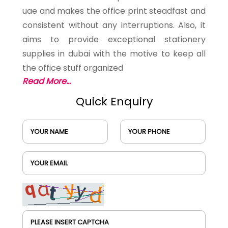
uae and makes the office print steadfast and
consistent without any interruptions. Also, it
aims to provide exceptional stationery
supplies in dubai with the motive to keep all
the office stuff organized
Read More...
Quick Enquiry
YOUR NAME
YOUR PHONE
YOUR EMAIL
PLEASE INSERT CAPTCHA