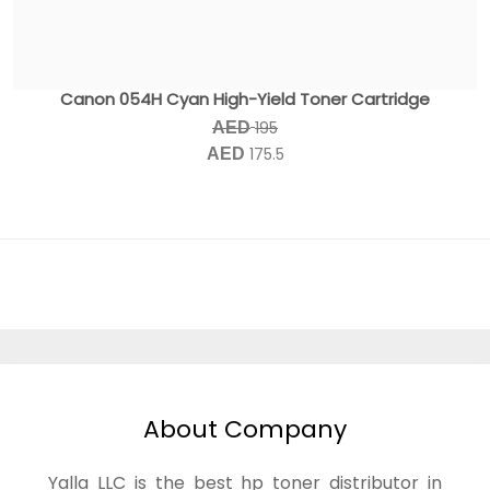
Canon 054H Cyan High-Yield Toner Cartridge
195
AED
175.5
AED
About Company
Yalla LLC is the best hp toner distributor in