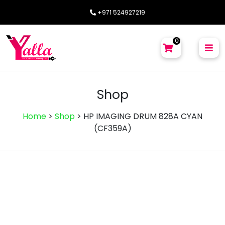
+971 524927219
0
Shop
Home
>
Shop
>
HP IMAGING DRUM 828A CYAN
(CF359A)