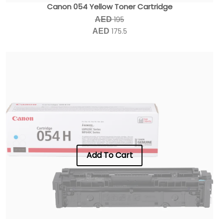
Canon 054 Yellow Toner Cartridge
195
AED
175.5
AED
Add To Cart