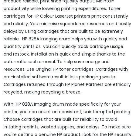
produce reliable, print shop–quality output. Maintain
productivity while lowering printing expenditures. Toner
cartridges for HP Colour LaserJet printers print consistently
and reliably. You minimise squandered resources and costly
delays by using cartridges that are built to be extremely
reliable. HP 828A Imaging drum helps you with quality and
quantity prints as you can quickly track cartridge usage
and restock. Installation is quick and simple thanks to the
automatic seal removal. To help save energy and
resources, use Original HP toner cartridges. Cartridges with
pre-installed software result in less packaging waste.
Cartridges returned through HP Planet Partners are ethically
recycled, making recycling a breeze.
With HP 828A Imaging drum made specifically for your
printer, you can count on consistent, uninterrupted printing.
Choose cartridges that are built for reliability to avoid
irritating reprints, wasted supplies, and delays. To make sure
you're getting a genuine HP product, look for the HP security