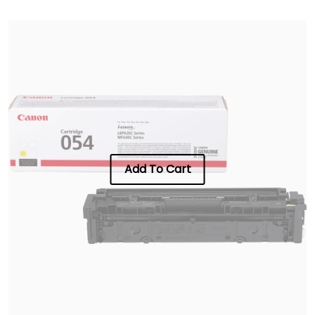
Add To Cart