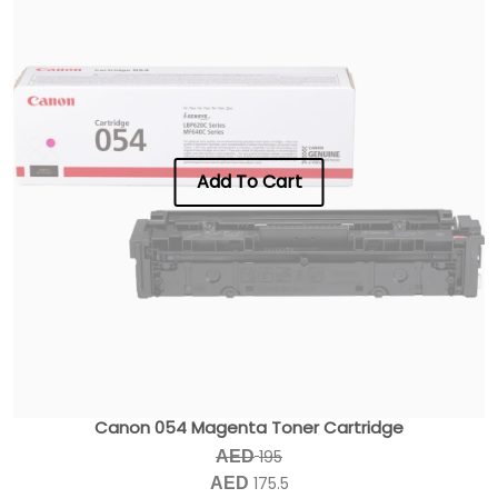
Add To Cart
Canon 054 Magenta Toner Cartridge
195
AED
175.5
AED