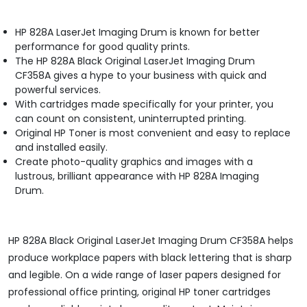
HP 828A LaserJet Imaging Drum is known for better
performance for good quality prints.
The HP 828A Black Original LaserJet Imaging Drum
CF358A gives a hype to your business with quick and
powerful services.
With cartridges made specifically for your printer, you
can count on consistent, uninterrupted printing.
Original HP Toner is most convenient and easy to replace
and installed easily.
Create photo-quality graphics and images with a
lustrous, brilliant appearance with HP 828A Imaging
Drum.
HP 828A Black Original LaserJet Imaging Drum CF358A helps
produce workplace papers with black lettering that is sharp
and legible. On a wide range of laser papers designed for
professional office printing, original HP toner cartridges