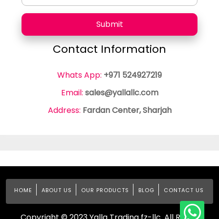
Submit
Contact Information
Whats App:
+971 524927219
Email:
sales@yallallc.com
Address:
Fardan Center, Sharjah
HOME
ABOUT US
OUR PRODUCTS
BLOG
CONTACT US
Copyright © 2023 Yalla Trading fz-llc. All Rights