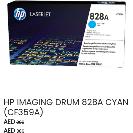
HP IMAGING DRUM 828A CYAN
(CF359A)
AED
386
AED
386