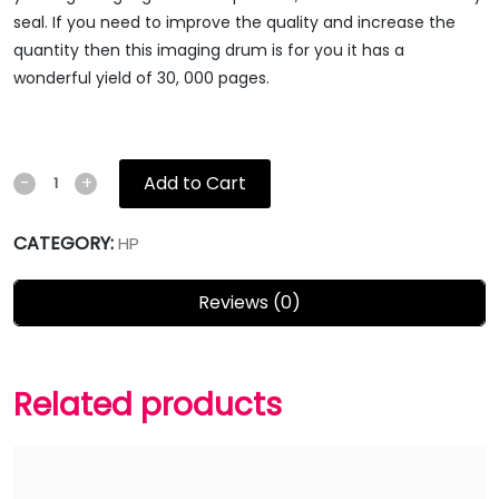
seal. If you need to improve the quality and increase the
quantity then this imaging drum is for you it has a
wonderful yield of 30, 000 pages.
Add to Cart
-
+
CATEGORY:
HP
Reviews (0)
Related products