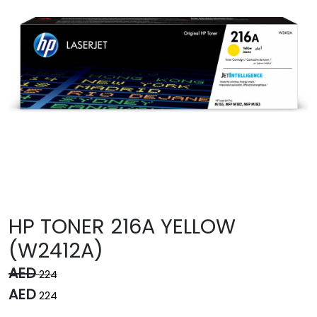
HP TONER 216A YELLOW
(W2412A)
AED
224
AED
224