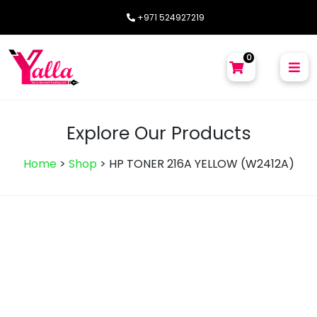
+971 524927219
0
Explore Our Products
Home
>
Shop
>
HP TONER 216A YELLOW (W2412A)