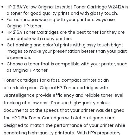
HP 216A Yellow Original LaserJet Toner Cartridge W2412A is
a toner for good quality prints and with glossy touch.
For continuous working with your printer always use
Original HP toner.
HP 216A Toner Cartridges are the best toner for they are
compatible with many printers
Get dashing and colorful prints with glossy touch bright
images to make your presentation better than your past
experience.
Choose a toner that is compatible with your printer, such
as Original HP toner.
Toner cartridges for a fast, compact printer at an
affordable price. Original HP Toner cartridges with
JetIntelligence provide efficiency and reliable toner level
tracking at a low cost. Produce high-quality colour
documents at the speeds that your printer was designed
for. HP 216A Toner Cartridges with JetIntelligence are
designed to match the performance of your printer while
generating high-quality printouts. With HP's proprietary