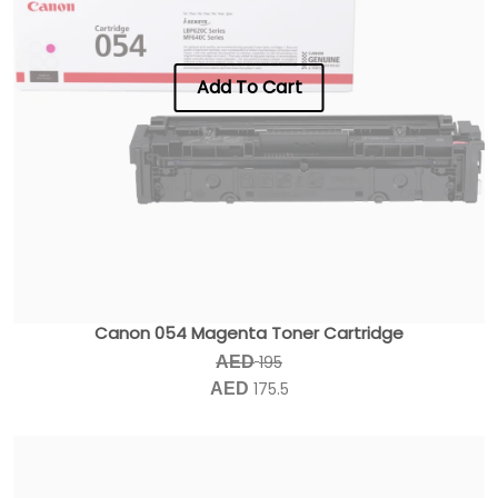
Add To Cart
Canon 054 Magenta Toner Cartridge
195
AED
175.5
AED