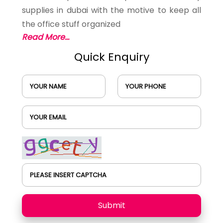
supplies in dubai with the motive to keep all
the office stuff organized
Read More...
Quick Enquiry
YOUR NAME
YOUR PHONE
YOUR EMAIL
PLEASE INSERT CAPTCHA
Submit