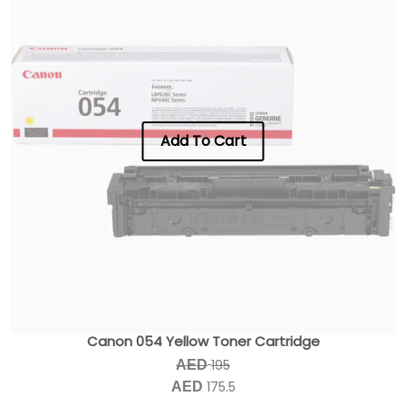
Add To Cart
Canon 054 Yellow Toner Cartridge
195
AED
175.5
AED