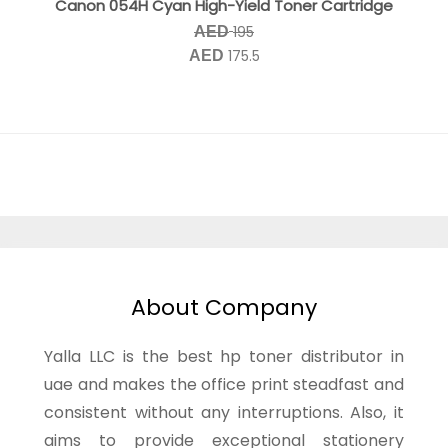
Canon 054H Cyan High-Yield Toner Cartridge
195
AED
175.5
AED
About Company
Yalla LLC is the best hp toner distributor in
uae and makes the office print steadfast and
consistent without any interruptions. Also, it
aims to provide exceptional stationery