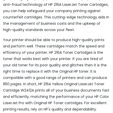
anti-fraud technology of HP 216A LaserJet Toner Cartridges,
you can help safeguard your company printing against
counterfeit cartridges. This cutting-edge technology aids in
the management of business costs and the upkeep of
high-quality standards across your fleet.
Your printer should be able to produce high-quality prints
and perform well. These cartridges match the speed and
efficiency of your printer. HP 216A Toner Cartridges is the
toner that works best with your printer. If you are tired of
your old toner for its poor quality and glitches then it is the
right time to replace it with the Original HP toner. It is
compatible with a good range of printers and can produce
850 pages. In short, HP 216A Yellow Original LaserJet Toner
Cartridge W2412A prints all of your business documents fast
and efficiently, matching the performance of your HP Color
LaserJet Pro with Original HP Toner cartridges. For excellent
printing results, rely on HP's quality and dependability.