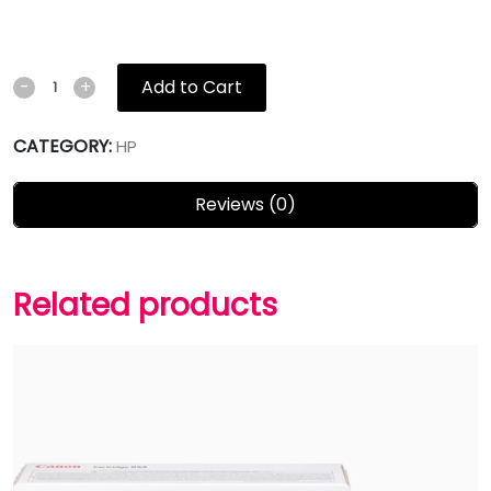
Add to Cart
-
+
CATEGORY:
HP
Reviews (0)
Related products