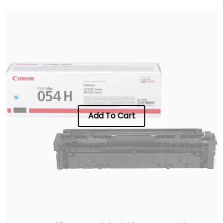
Add To Cart