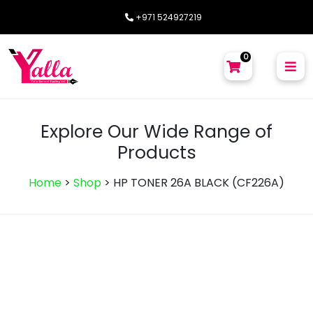
+971 524927219
0
Explore Our Wide Range of
Products
Home
>
Shop
>
HP TONER 26A BLACK (CF226A)