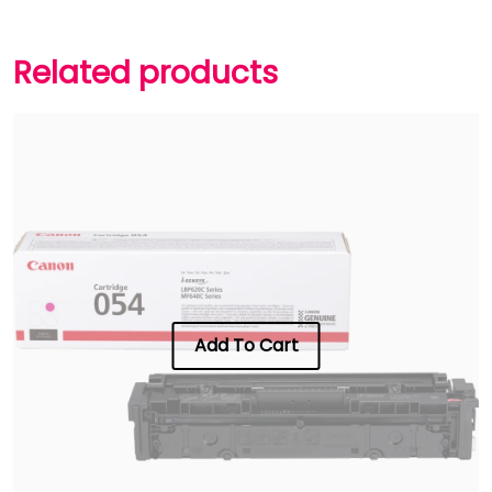
Related products
Add To Cart