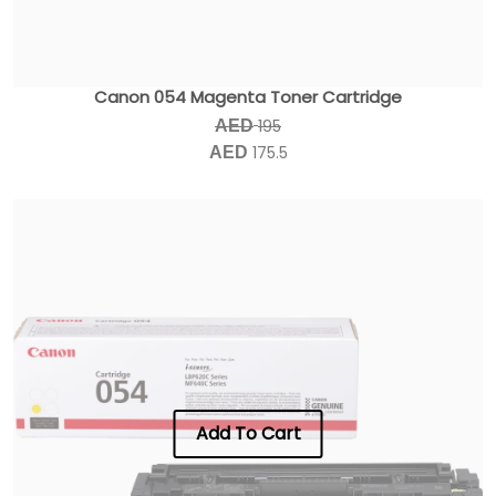
Canon 054 Magenta Toner Cartridge
195
AED
175.5
AED
Add To Cart