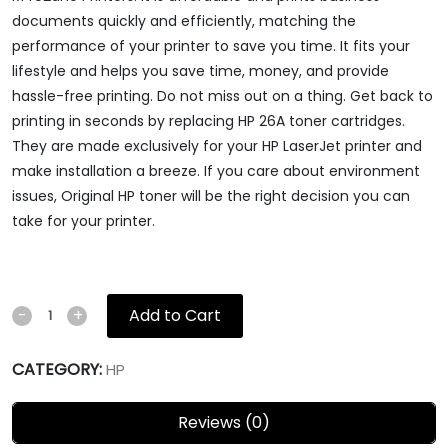
documents quickly and efficiently, matching the
performance of your printer to save you time. It fits your
lifestyle and helps you save time, money, and provide
hassle-free printing. Do not miss out on a thing. Get back to
printing in seconds by replacing HP 26A toner cartridges.
They are made exclusively for your HP LaserJet printer and
make installation a breeze. If you care about environment
issues, Original HP toner will be the right decision you can
take for your printer.
Add to Cart
-
+
CATEGORY:
HP
Reviews (0)