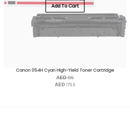
Add To Cart
Canon 054H Cyan High-Yield Toner Cartridge
195
AED
175.5
AED