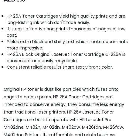
HP 26A Toner Cartridges yield high quality prints and are
long-lasting ink which don't fade easily.
It is cost effective and prints thousands of pages at low
cost.
Yields extra black and shiny text which make documents
more impressive.
HP 26A Black Original LaserJet Toner Cartridge CF226A is
convenient and easily recyclable.
Consistent reliable results sharp text vibrant color.
Original HP toner is dust like particles which fuses onto
pages to create prints. HP 26A Toner Cartridges are
intended to conserve energy; they consume less energy
than traditional laser printers. HP 26A LaserJet Toner
Cartridges are built to operate with HP LaserJet Pro
M402dne, M402n, M402dn, M402dw, M426fdn, M426fdw,
M402dne Printers. It is affordable and prints business