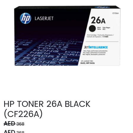
HP TONER 26A BLACK
(CF226A)
AED
368
AED
368