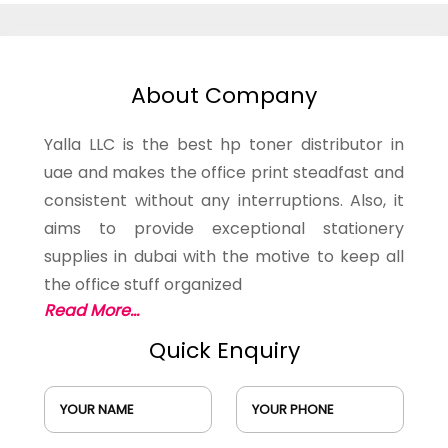
About Company
Yalla LLC is the best hp toner distributor in
uae and makes the office print steadfast and
consistent without any interruptions. Also, it
aims to provide exceptional stationery
supplies in dubai with the motive to keep all
the office stuff organized
Read More...
Quick Enquiry
YOUR NAME
YOUR PHONE