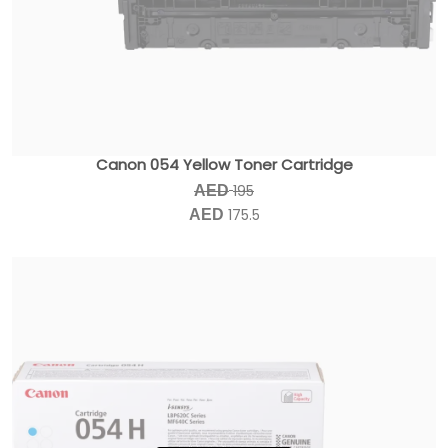
Canon 054 Yellow Toner Cartridge
195
AED
175.5
AED