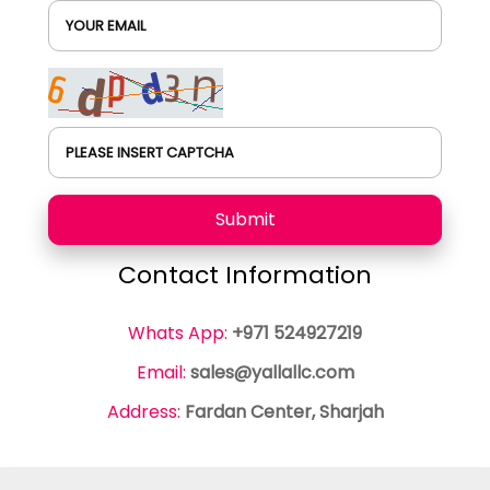
YOUR EMAIL
PLEASE INSERT CAPTCHA
Submit
Contact Information
Whats App:
+971 524927219
Email:
sales@yallallc.com
Address:
Fardan Center, Sharjah