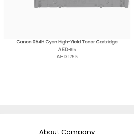
Canon 054H Cyan High-Yield Toner Cartridge
195
AED
175.5
AED
About Company