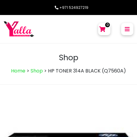
+971 524927219
0
Shop
Home
>
Shop
>
HP TONER 314A BLACK (Q7560A)