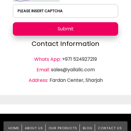
PLEASE INSERT CAPTCHA
Submit
Contact Information
Whats App:
+971 524927219
Email:
sales@yallallc.com
Address:
Fardan Center, Sharjah
HOME
ABOUT US
OUR PRODUCTS
BLOG
CONTACT US