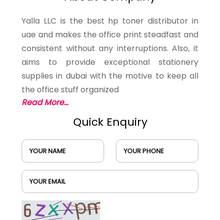
Yalla LLC is the best hp toner distributor in
uae and makes the office print steadfast and
consistent without any interruptions. Also, it
aims to provide exceptional stationery
supplies in dubai with the motive to keep all
the office stuff organized
Read More...
Quick Enquiry
YOUR NAME
YOUR PHONE
YOUR EMAIL