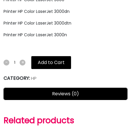
Printer HP Color LaserJet 3000dn
Printer HP Color LaserJet 3000dtn
Printer HP Color LaserJet 3000n
Add to Cart
-
+
CATEGORY:
HP
Reviews (0)
Related products