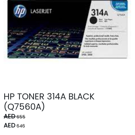
HP TONER 314A BLACK
(Q7560A)
AED
655
AED
646