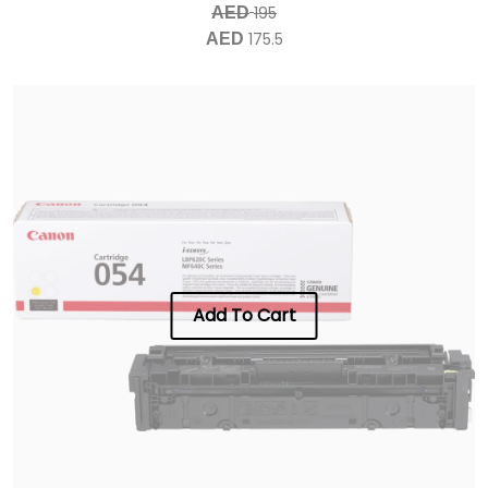
195
AED
175.5
AED
Add To Cart