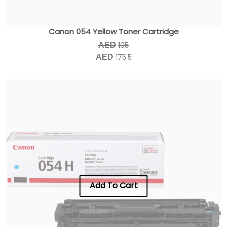
Canon 054 Yellow Toner Cartridge
195
AED
175.5
AED
Add To Cart