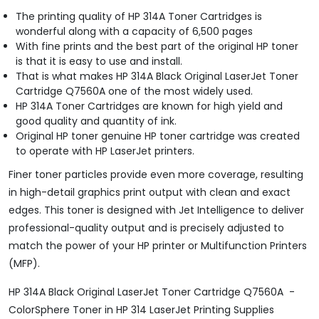
The printing quality of HP 314A Toner Cartridges is
wonderful along with a capacity of 6,500 pages
With fine prints and the best part of the original HP toner
is that it is easy to use and install.
That is what makes HP 314A Black Original LaserJet Toner
Cartridge Q7560A one of the most widely used.
HP 314A Toner Cartridges are known for high yield and
good quality and quantity of ink.
Original HP toner genuine HP toner cartridge was created
to operate with HP LaserJet printers.
Finer toner particles provide even more coverage, resulting
in high-detail graphics print output with clean and exact
edges. This toner is designed with Jet Intelligence to deliver
professional-quality output and is precisely adjusted to
match the power of your HP printer or Multifunction Printers
(MFP).
HP 314A Black Original LaserJet Toner Cartridge Q7560A -
ColorSphere Toner in HP 314 LaserJet Printing Supplies