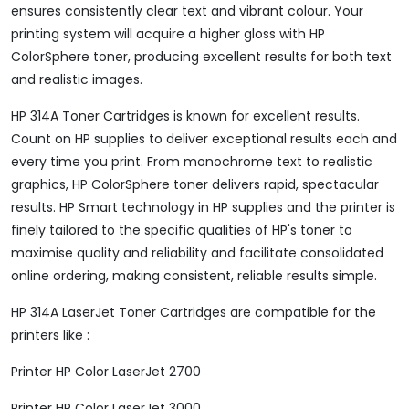
ensures consistently clear text and vibrant colour. Your
printing system will acquire a higher gloss with HP
ColorSphere toner, producing excellent results for both text
and realistic images.
HP 314A Toner Cartridges is known for excellent results.
Count on HP supplies to deliver exceptional results each and
every time you print. From monochrome text to realistic
graphics, HP ColorSphere toner delivers rapid, spectacular
results. HP Smart technology in HP supplies and the printer is
finely tailored to the specific qualities of HP's toner to
maximise quality and reliability and facilitate consolidated
online ordering, making consistent, reliable results simple.
HP 314A LaserJet Toner Cartridges are compatible for the
printers like :
Printer HP Color LaserJet 2700
Printer HP Color LaserJet 3000