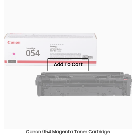
Add To Cart
Canon 054 Magenta Toner Cartridge