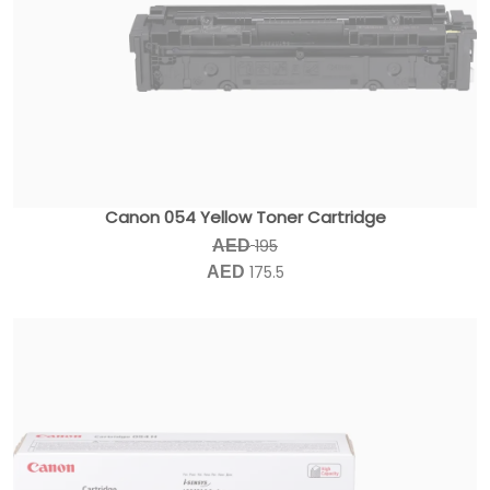
Canon 054 Yellow Toner Cartridge
195
AED
175.5
AED