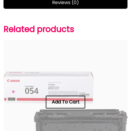
Reviews (0)
Related products
Add To Cart