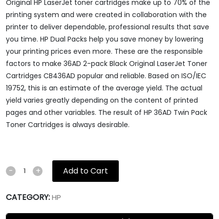
Original HP LaserJet toner cartridges make up to 70% of the
printing system and were created in collaboration with the
printer to deliver dependable, professional results that save
you time. HP Dual Packs help you save money by lowering
your printing prices even more. These are the responsible
factors to make 36AD 2-pack Black Original LaserJet Toner
Cartridges CB436AD popular and reliable. Based on ISO/IEC
19752, this is an estimate of the average yield. The actual
yield varies greatly depending on the content of printed
pages and other variables. The result of HP 36AD Twin Pack
Toner Cartridges is always desirable.
Add to Cart
-
+
CATEGORY:
HP