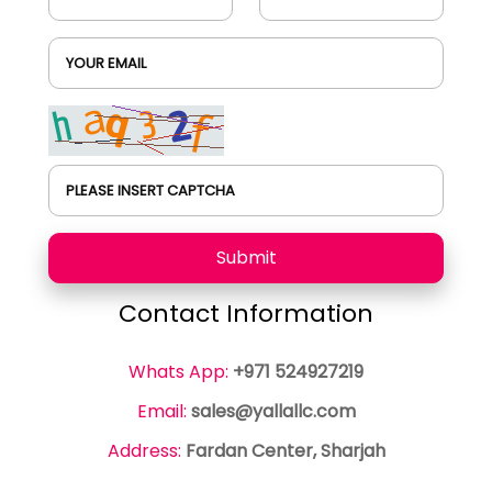
YOUR EMAIL
PLEASE INSERT CAPTCHA
Submit
Contact Information
Whats App:
+971 524927219
Email:
sales@yallallc.com
Address:
Fardan Center, Sharjah