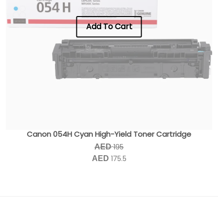
Add To Cart
Canon 054H Cyan High-Yield Toner Cartridge
195
AED
175.5
AED