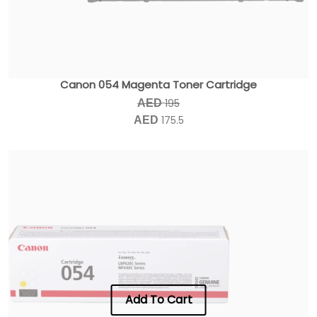
Canon 054 Magenta Toner Cartridge
195
AED
175.5
AED
Add To Cart