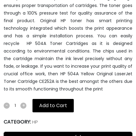
ensures proper transportation of cartridges. The toner goes
through a 100% pressure test for quality assurance of the
final product. Original HP toner has smart printing
technology integrated which boosts the print appearance
and has a simple installation process. You can easily
recycle HP 504A Toner Cartridges as it is designed
according to environmental conditions. The chips used in
the cartridge maintain the ink level precisely without any
fade, or leakage. If you want to increase your print quality of
crucial office work, then HP 504A Yellow Original LaserJet
Toner Cartridge CE252A is the best amongst the others due
to its smooth functioning throughout the print
Add to Cart
-
+
CATEGORY:
HP