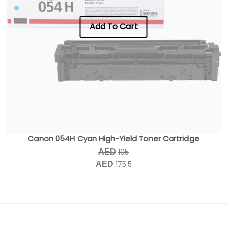
Add To Cart
Canon 054H Cyan High-Yield Toner Cartridge
195
AED
175.5
AED