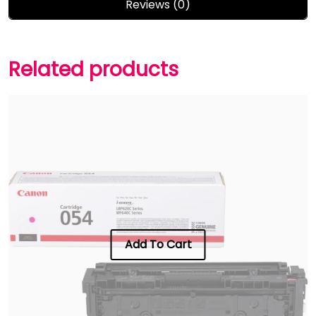
Reviews (0)
Related products
Add To Cart