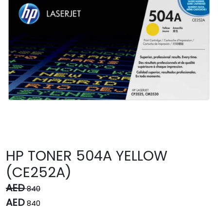
HP TONER 504A YELLOW
(CE252A)
AED
840
AED
840