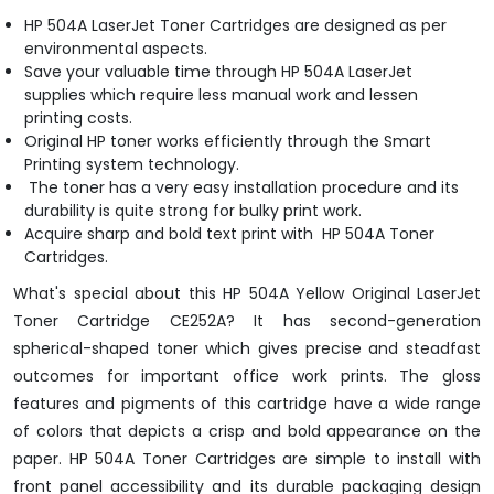
HP 504A LaserJet Toner Cartridges are designed as per
environmental aspects.
Save your valuable time through HP 504A LaserJet
supplies which require less manual work and lessen
printing costs.
Original HP toner works efficiently through the Smart
Printing system technology.
The toner has a very easy installation procedure and its
durability is quite strong for bulky print work.
Acquire sharp and bold text print with HP 504A Toner
Cartridges.
What's special about this HP 504A Yellow Original LaserJet
Toner Cartridge CE252A? It has second-generation
spherical-shaped toner which gives precise and steadfast
outcomes for important office work prints. The gloss
features and pigments of this cartridge have a wide range
of colors that depicts a crisp and bold appearance on the
paper. HP 504A Toner Cartridges are simple to install with
front panel accessibility and its durable packaging design