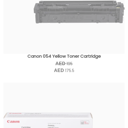
Canon 054 Yellow Toner Cartridge
195
AED
175.5
AED