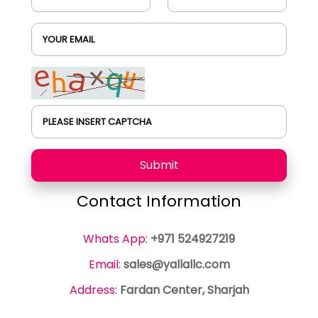
YOUR EMAIL
PLEASE INSERT CAPTCHA
Submit
Contact Information
Whats App:
+971 524927219
Email:
sales@yallallc.com
Address:
Fardan Center, Sharjah