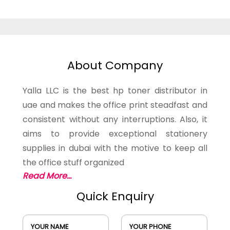
About Company
Yalla LLC is the best hp toner distributor in
uae and makes the office print steadfast and
consistent without any interruptions. Also, it
aims to provide exceptional stationery
supplies in dubai with the motive to keep all
the office stuff organized
Read More...
Quick Enquiry
YOUR NAME
YOUR PHONE