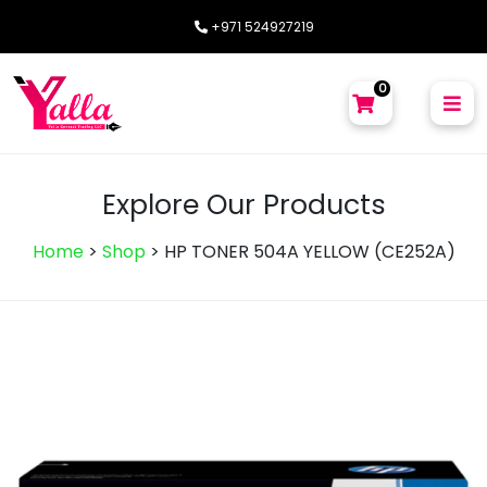
+971 524927219
0
Explore Our Products
Home
>
Shop
>
HP TONER 504A YELLOW (CE252A)