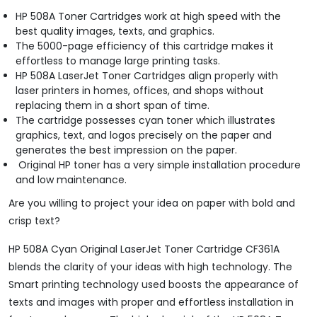
HP 508A Toner Cartridges work at high speed with the
best quality images, texts, and graphics.
The 5000-page efficiency of this cartridge makes it
effortless to manage large printing tasks.
HP 508A LaserJet Toner Cartridges align properly with
laser printers in homes, offices, and shops without
replacing them in a short span of time.
The cartridge possesses cyan toner which illustrates
graphics, text, and logos precisely on the paper and
generates the best impression on the paper.
Original HP toner has a very simple installation procedure
and low maintenance.
Are you willing to project your idea on paper with bold and
crisp text?
HP 508A Cyan Original LaserJet Toner Cartridge CF361A
blends the clarity of your ideas with high technology. The
Smart printing technology used boosts the appearance of
texts and images with proper and effortless installation in