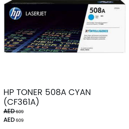
HP TONER 508A CYAN
(CF361A)
AED
609
AED
609