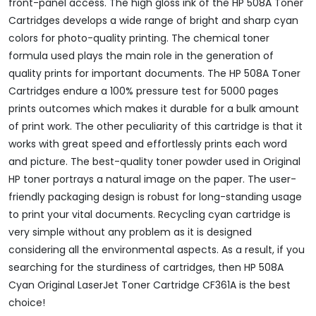
front-panel access. The high gloss ink of the HP 508A Toner
Cartridges develops a wide range of bright and sharp cyan
colors for photo-quality printing. The chemical toner
formula used plays the main role in the generation of
quality prints for important documents. The HP 508A Toner
Cartridges endure a 100% pressure test for 5000 pages
prints outcomes which makes it durable for a bulk amount
of print work. The other peculiarity of this cartridge is that it
works with great speed and effortlessly prints each word
and picture. The best-quality toner powder used in Original
HP toner portrays a natural image on the paper. The user-
friendly packaging design is robust for long-standing usage
to print your vital documents. Recycling cyan cartridge is
very simple without any problem as it is designed
considering all the environmental aspects. As a result, if you
searching for the sturdiness of cartridges, then HP 508A
Cyan Original LaserJet Toner Cartridge CF361A is the best
choice!