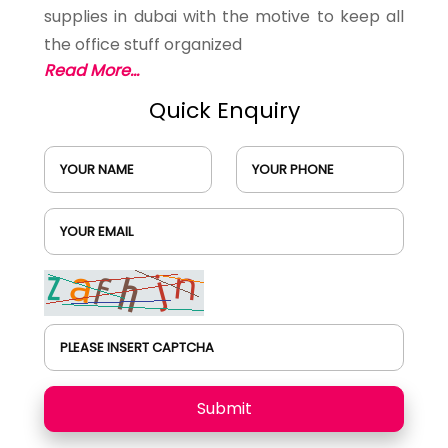
supplies in dubai with the motive to keep all
the office stuff organized
Read More...
Quick Enquiry
YOUR NAME
YOUR PHONE
YOUR EMAIL
PLEASE INSERT CAPTCHA
Submit