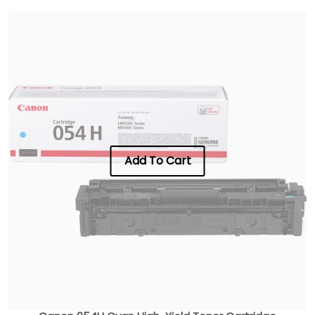
Add To Cart