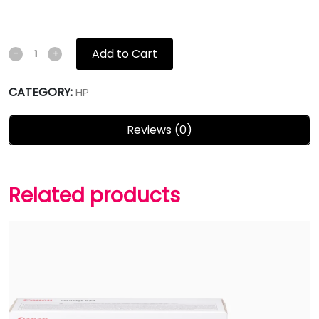
Add to Cart
-
+
CATEGORY:
HP
Reviews (0)
Related products