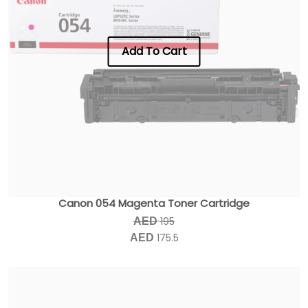
Add To Cart
Canon 054 Magenta Toner Cartridge
195
AED
175.5
AED