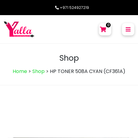
+971 524927219
0
Shop
Home
>
Shop
>
HP TONER 508A CYAN (CF361A)