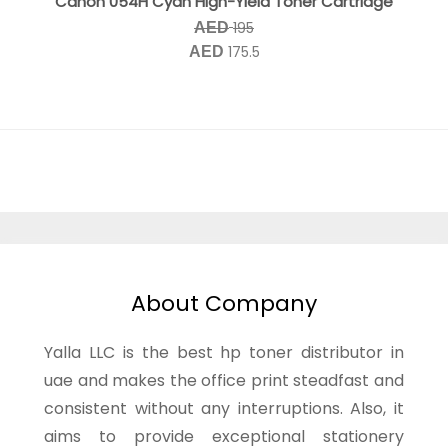
Canon 054H Cyan High-Yield Toner Cartridge
195
AED
175.5
AED
About Company
Yalla LLC is the best hp toner distributor in
uae and makes the office print steadfast and
consistent without any interruptions. Also, it
aims to provide exceptional stationery