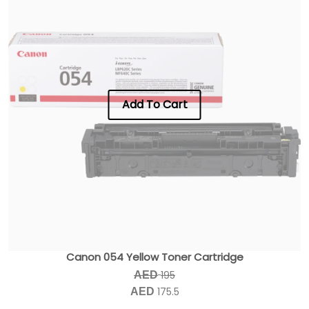
Add To Cart
Canon 054 Yellow Toner Cartridge
195
AED
175.5
AED