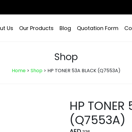
ut Us
Our Products
Blog
Quotation Form
Co
Shop
Home
>
Shop
>
HP TONER 53A BLACK (Q7553A)
HP TONER 
(Q7553A)
AED
336