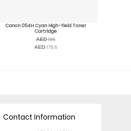
Canon 054H Cyan High-Yield Toner
Cartridge
AED
195
AED
175.5
Contact Information