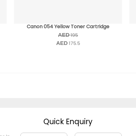
Canon 054 Yellow Toner Cartridge
AED
195
AED
175.5
Quick Enquiry