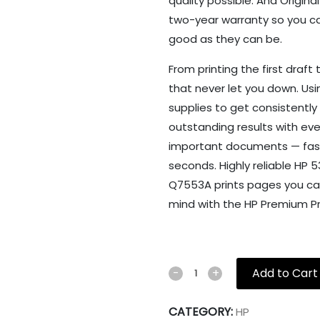
quality possible. And Origina
two-year warranty so you can
good as they can be.
From printing the first draft 
that never let you down. Usi
supplies to get consistently 
outstanding results with ever
important documents — fast. P
seconds. Highly reliable HP 
Q7553A prints pages you can
mind with the HP Premium Pr
Add to Cart
-
+
CATEGORY:
HP