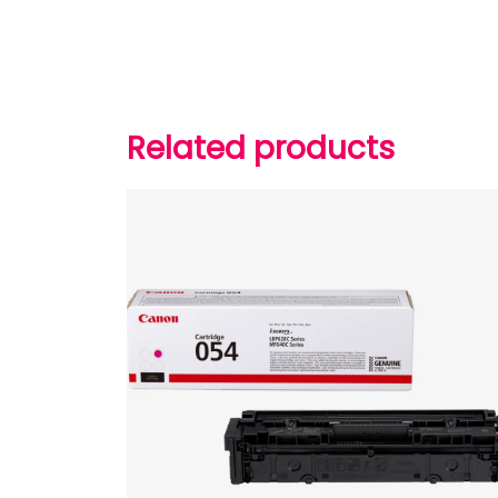
Related products