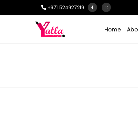
+971 524927219
Home
Abo