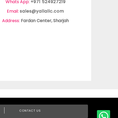
Whats App:
+971 524927219
Email:
sales@yallallc.com
Address:
Fardan Center, Sharjah
CONTACT US