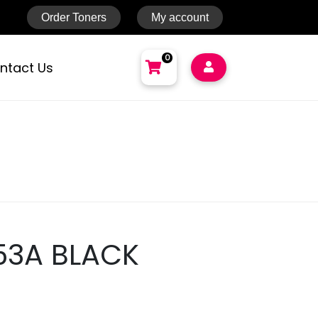
Order Toners
My account
0
ntact Us
NO PRODUCTS IN THE CART.
Total:
AED
0
Cart
53A BLACK