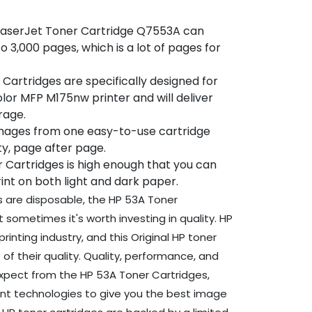
 LaserJet Toner Cartridge Q7553A can
o 3,000 pages, which is a lot of pages for
Cartridges are specifically designed for
lor MFP M175nw printer and will deliver
rage.
images from one easy-to-use cartridge
ity, page after page.
r Cartridges is high enough that you can
int on both light and dark paper.
s are disposable, the HP 53A Toner
 sometimes it's worth investing in quality. HP
rinting industry, and this Original HP toner
of their quality. Quality, performance, and
expect from the HP 53A Toner Cartridges,
rint technologies to give you the best image