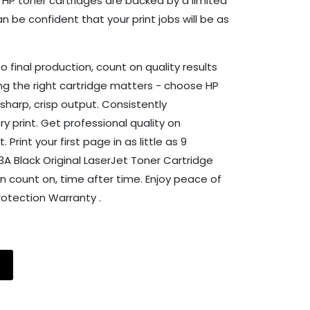
l HP toner cartridges are backed by a limited
 be confident that your print jobs will be as
to final production, count on quality results
ng the right cartridge matters - choose HP
sharp, crisp output. Consistently
y print. Get professional quality on
rint your first page in as little as 9
53A Black Original LaserJet Toner Cartridge
 count on, time after time. Enjoy peace of
otection Warranty .