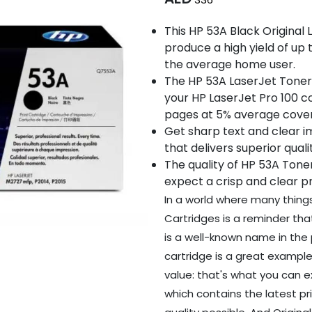
This HP 53A Black Original
produce a high yield of up t
the average home user.
The HP 53A LaserJet Toner 
your HP LaserJet Pro 100 co
pages at 5% average cove
Get sharp text and clear 
that delivers superior qual
The quality of HP 53A Tone
expect a crisp and clear pr
In a world where many thing
Cartridges is a reminder that
is a well-known name in the p
cartridge is a great example 
value: that's what you can 
which contains the latest p