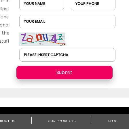
or in
YOUR NAME
YOUR PHONE
fast
ions.
YOUR EMAIL
onal
 the
tuff
PLEASE INSERT CAPTCHA
Submit
BOUT US
OUR PRODUCTS
BLOG