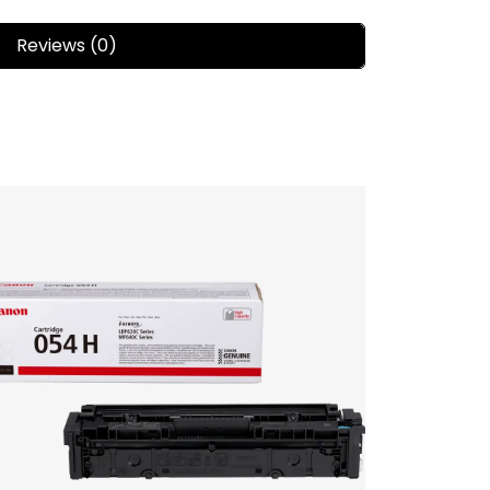
Reviews (0)