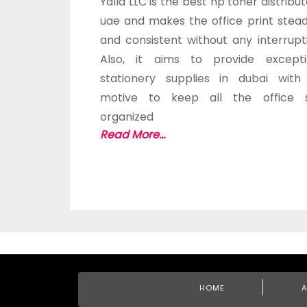
Yalla LLC is the best hp toner distribut
uae and makes the office print stead
and consistent without any interrupt
Also, it aims to provide excepti
stationery supplies in dubai with
motive to keep all the office s
organized
Read More...
HOME
A