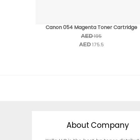
Canon 054 Magenta Toner Cartridge
AED
195
AED
175.5
About Company