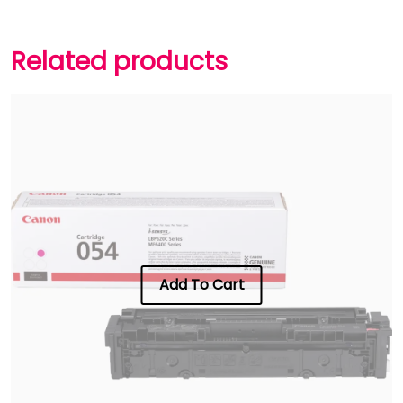
Related products
Add To Cart