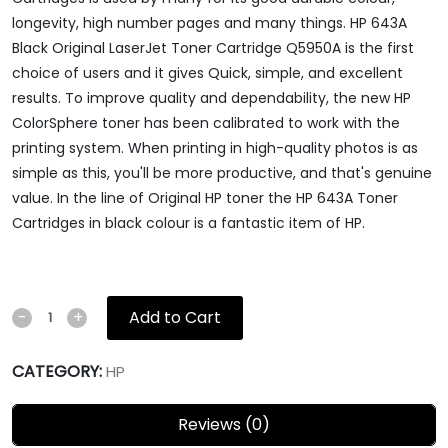
longevity, high number pages and many things. HP 643A
Black Original LaserJet Toner Cartridge Q5950A is the first
choice of users and it gives Quick, simple, and excellent
results. To improve quality and dependability, the new HP
ColorSphere toner has been calibrated to work with the
printing system. When printing in high-quality photos is as
simple as this, you'll be more productive, and that's genuine
value. In the line of Original HP toner the HP 643A Toner
Cartridges in black colour is a fantastic item of HP.
Add to Cart
-
+
CATEGORY:
HP
Reviews (0)