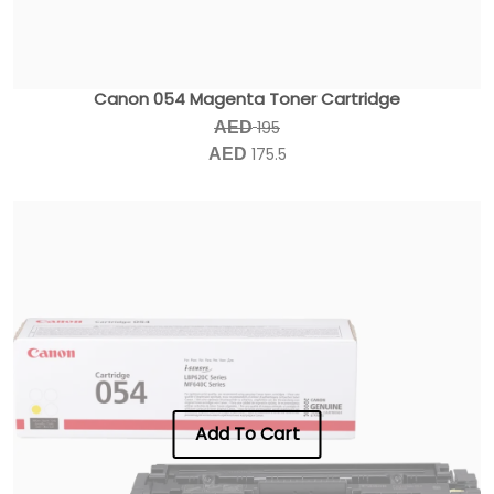
Canon 054 Magenta Toner Cartridge
195
AED
175.5
AED
Add To Cart