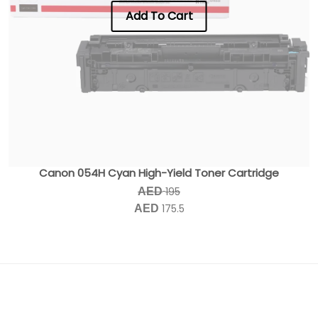
Add To Cart
Canon 054H Cyan High-Yield Toner Cartridge
195
AED
175.5
AED