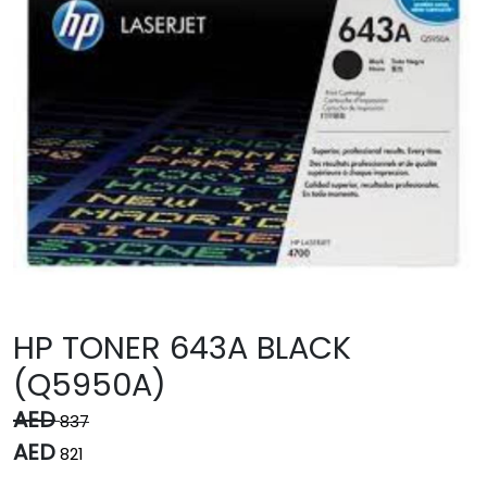
HP TONER 643A BLACK
(Q5950A)
AED
837
AED
821