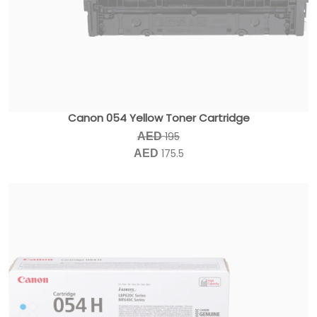
Canon 054 Yellow Toner Cartridge
195
AED
175.5
AED