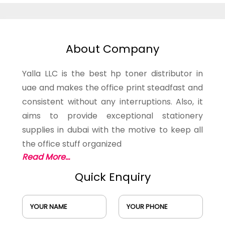
About Company
Yalla LLC is the best hp toner distributor in
uae and makes the office print steadfast and
consistent without any interruptions. Also, it
aims to provide exceptional stationery
supplies in dubai with the motive to keep all
the office stuff organized
Read More...
Quick Enquiry
YOUR NAME
YOUR PHONE