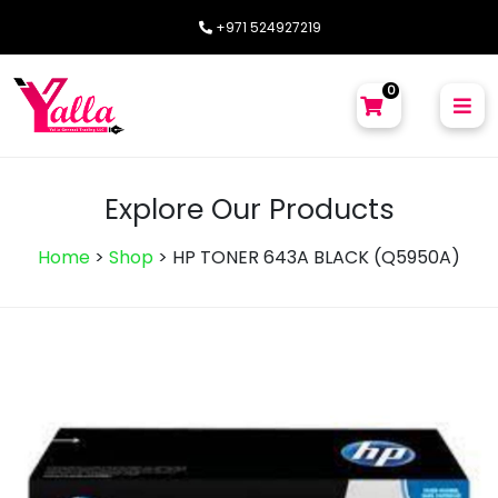
+971 524927219
0
Explore Our Products
Home
>
Shop
>
HP TONER 643A BLACK (Q5950A)