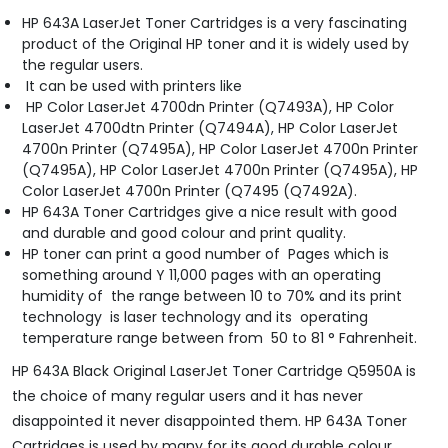
HP 643A LaserJet Toner Cartridges is a very fascinating
product of the Original HP toner and it is widely used by
the regular users.
It can be used with printers like
HP Color LaserJet 4700dn Printer (Q7493A), HP Color
LaserJet 4700dtn Printer (Q7494A), HP Color LaserJet
4700n Printer (Q7495A), HP Color LaserJet 4700n Printer
(Q7495A), HP Color LaserJet 4700n Printer (Q7495A), HP
Color LaserJet 4700n Printer (Q7495 (Q7492A).
HP 643A Toner Cartridges give a nice result with good
and durable and good colour and print quality.
HP toner can print a good number of Pages which is
something around Y 11,000 pages with an operating
humidity of the range between 10 to 70% and its print
technology is laser technology and its operating
temperature range between from 50 to 81 ° Fahrenheit.
HP 643A Black Original LaserJet Toner Cartridge Q5950A is
the choice of many regular users and it has never
disappointed it never disappointed them. HP 643A Toner
Cartridges is used by many for its good durable colour,