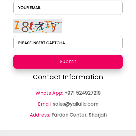
YOUR EMAIL
PLEASE INSERT CAPTCHA
Submit
Contact Information
Whats App:
+971 524927219
Email:
sales@yallallc.com
Address:
Fardan Center, Sharjah