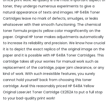
toner, they undergo numerous experiments to give a
natural appearance of texts and images. HP 648A Toner
Cartridges leave no mark of defects, smudges, or leaks
whatsoever with their smooth functioning. The chemical
toner formula projects yellow color magnificently on the
paper. Original HP toner makes adjustments automatically
to increase its reliability and precision. We know how crucial
it is to depict the exact replica of the original image on the
paper and it is possible with HP 648A Toner Cartridges. This
cartridge takes all your worries for manual work such as
replacement of the cartridge, paper jam clearance, or any
kind of work. With such irresistible features, you surely
cannot hold yourself back from choosing this toner
cartridge. Avail this reasonably priced HP 648A Yellow
Original LaserJet Toner Cartridge CE262A to put a full stop
to your bad-quality print work!