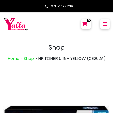
+971 524927219
0
Shop
Home
>
Shop
>
HP TONER 648A YELLOW (CE262A)