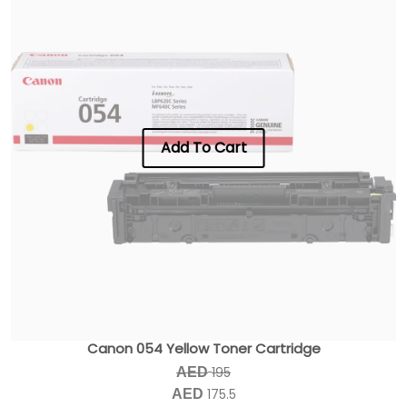
Add To Cart
Canon 054 Yellow Toner Cartridge
195
AED
175.5
AED