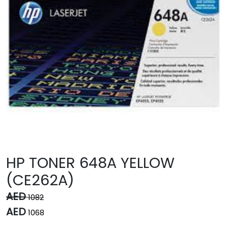
HP TONER 648A YELLOW
(CE262A)
AED
1082
AED
1068