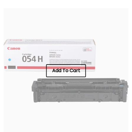
Add To Cart