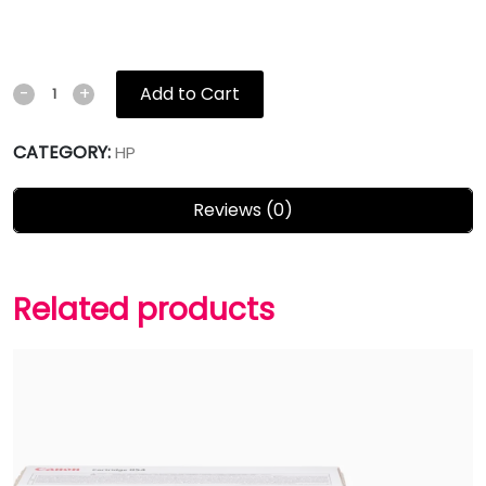
Add to Cart
-
+
CATEGORY:
HP
Reviews (0)
Related products