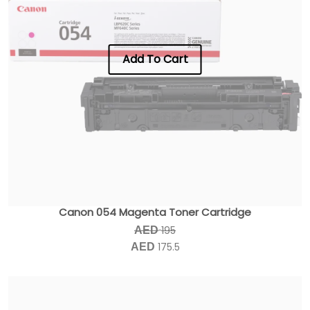
Add To Cart
Canon 054 Magenta Toner Cartridge
195
AED
175.5
AED