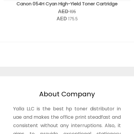
Canon 054H Cyan High-Yield Toner Cartridge
195
AED
175.5
AED
About Company
Yalla LLC is the best hp toner distributor in
uae and makes the office print steadfast and
consistent without any interruptions. Also, it
aims to provide exceptional stationery