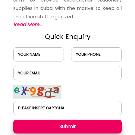
supplies in dubai with the motive to keep all
the office stuff organized
Read More...
Quick Enquiry
YOUR NAME
YOUR PHONE
YOUR EMAIL
PLEASE INSERT CAPTCHA
Submit