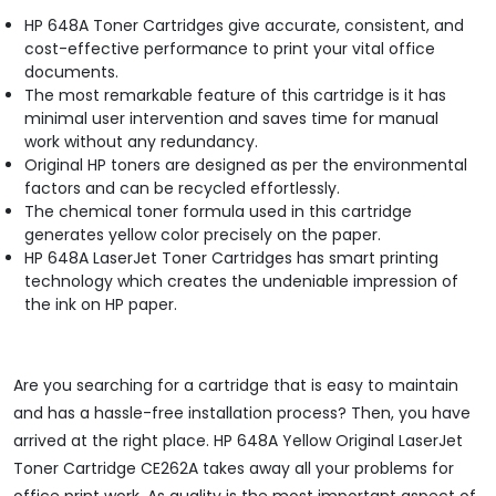
HP 648A Toner Cartridges give accurate, consistent, and
cost-effective performance to print your vital office
documents.
The most remarkable feature of this cartridge is it has
minimal user intervention and saves time for manual
work without any redundancy.
Original HP toners are designed as per the environmental
factors and can be recycled effortlessly.
The chemical toner formula used in this cartridge
generates yellow color precisely on the paper.
HP 648A LaserJet Toner Cartridges has smart printing
technology which creates the undeniable impression of
the ink on HP paper.
Are you searching for a cartridge that is easy to maintain
and has a hassle-free installation process? Then, you have
arrived at the right place. HP 648A Yellow Original LaserJet
Toner Cartridge CE262A takes away all your problems for
office print work. As quality is the most important aspect of