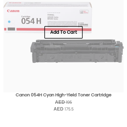
Add To Cart
Canon 054H Cyan High-Yield Toner Cartridge
195
AED
175.5
AED