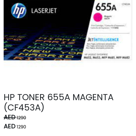
HP TONER 655A MAGENTA
(CF453A)
AED
1290
AED
1290