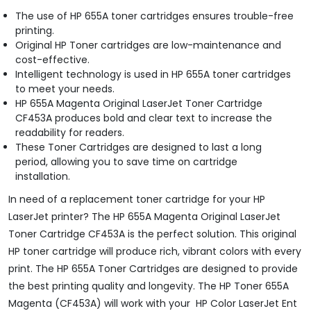
The use of HP 655A toner cartridges ensures trouble-free
printing.
Original HP Toner cartridges are low-maintenance and
cost-effective.
Intelligent technology is used in HP 655A toner cartridges
to meet your needs.
HP 655A Magenta Original LaserJet Toner Cartridge
CF453A produces bold and clear text to increase the
readability for readers.
These Toner Cartridges are designed to last a long
period, allowing you to save time on cartridge
installation.
In need of a replacement toner cartridge for your HP
LaserJet printer? The HP 655A Magenta Original LaserJet
Toner Cartridge CF453A is the perfect solution. This original
HP toner cartridge will produce rich, vibrant colors with every
print. The HP 655A Toner Cartridges are designed to provide
the best printing quality and longevity. The HP Toner 655A
Magenta (CF453A) will work with your HP Color LaserJet Ent