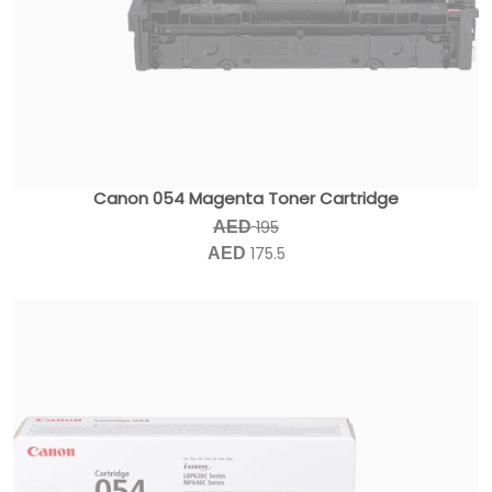
Canon 054 Magenta Toner Cartridge
195
AED
175.5
AED