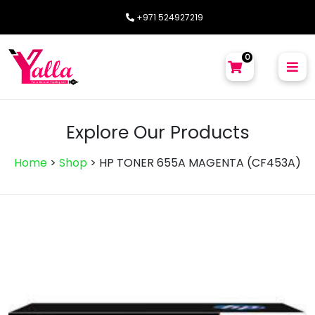
+971 524927219
0
Explore Our Products
Home
>
Shop
>
HP TONER 655A MAGENTA (CF453A)