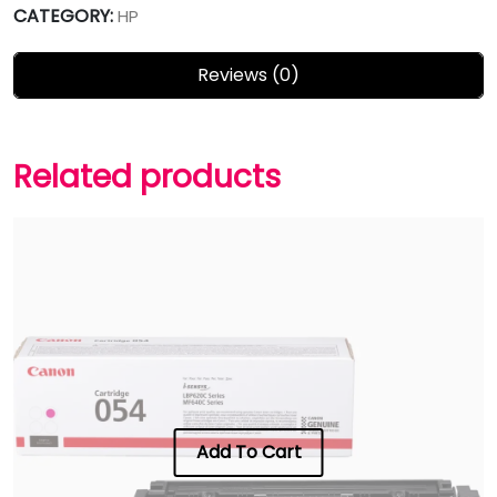
CATEGORY:
HP
Reviews (0)
Related products
Add To Cart