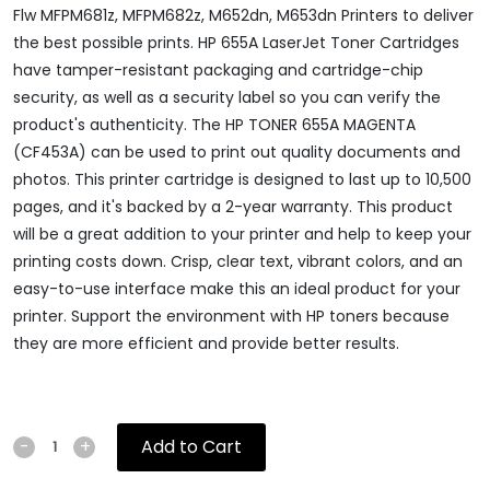
Flw MFPM681z, MFPM682z, M652dn, M653dn Printers to deliver
the best possible prints. HP 655A LaserJet Toner Cartridges
have tamper-resistant packaging and cartridge-chip
security, as well as a security label so you can verify the
product's authenticity. The HP TONER 655A MAGENTA
(CF453A) can be used to print out quality documents and
photos. This printer cartridge is designed to last up to 10,500
pages, and it's backed by a 2-year warranty. This product
will be a great addition to your printer and help to keep your
printing costs down. Crisp, clear text, vibrant colors, and an
easy-to-use interface make this an ideal product for your
printer. Support the environment with HP toners because
they are more efficient and provide better results.
Add to Cart
-
+