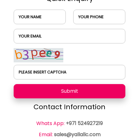
YOUR NAME
YOUR PHONE
YOUR EMAIL
PLEASE INSERT CAPTCHA
Submit
Contact Information
Whats App:
+971 524927219
Email:
sales@yallallc.com