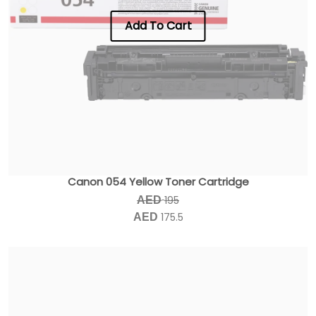
Add To Cart
Canon 054 Yellow Toner Cartridge
195
AED
175.5
AED