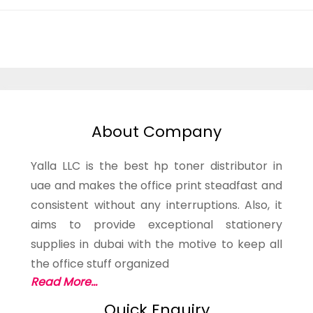
About Company
Yalla LLC is the best hp toner distributor in
uae and makes the office print steadfast and
consistent without any interruptions. Also, it
aims to provide exceptional stationery
supplies in dubai with the motive to keep all
the office stuff organized
Read More...
Quick Enquiry