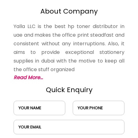
About Company
Yalla LLC is the best hp toner distributor in
uae and makes the office print steadfast and
consistent without any interruptions. Also, it
aims to provide exceptional stationery
supplies in dubai with the motive to keep all
the office stuff organized
Read More...
Quick Enquiry
YOUR NAME
YOUR PHONE
YOUR EMAIL