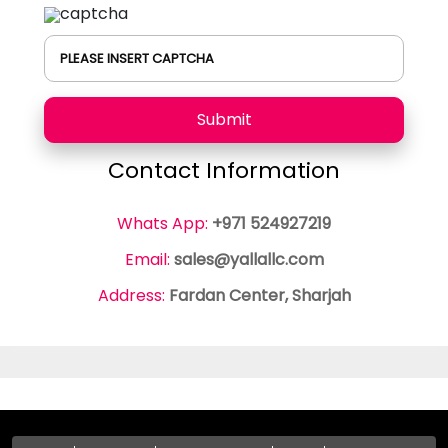
PLEASE INSERT CAPTCHA
Submit
Contact Information
Whats App:
+971 524927219
Email:
sales@yallallc.com
Address:
Fardan Center, Sharjah