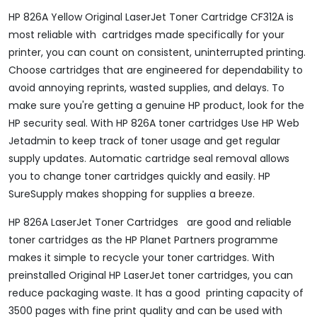
HP 826A Yellow Original LaserJet Toner Cartridge CF312A is
most reliable with cartridges made specifically for your
printer, you can count on consistent, uninterrupted printing.
Choose cartridges that are engineered for dependability to
avoid annoying reprints, wasted supplies, and delays. To
make sure you're getting a genuine HP product, look for the
HP security seal. With HP 826A toner cartridges Use HP Web
Jetadmin to keep track of toner usage and get regular
supply updates. Automatic cartridge seal removal allows
you to change toner cartridges quickly and easily. HP
SureSupply makes shopping for supplies a breeze.
HP 826A LaserJet Toner Cartridges are good and reliable
toner cartridges as the HP Planet Partners programme
makes it simple to recycle your toner cartridges. With
preinstalled Original HP LaserJet toner cartridges, you can
reduce packaging waste. It has a good printing capacity of
3500 pages with fine print quality and can be used with