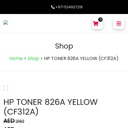
+971 524927219
0
Shop
Home
>
Shop
>
HP TONER 826A YELLOW (CF312A)
HP TONER 826A YELLOW
(CF312A)
AED
2182