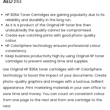
AED
2153
HP 826A Toner Cartridges are gaining popularity due to its
reliability and durability in the long run.
As it is a product of the Original HP toner line then
undoubtedly the quality cannot be compromised.
Create eye-catching prints with good photo-quality
colour.
HP ColorSphere technology ensures professional colour
consistency.
Keep business productivity high by using Original HP toner
cartridges to prevent wasting time and supplies.
Use Original HP 826A toner cartridges with HP ColorSphere
technology to boost the impact of your documents. Create
photo-quality graphics and images with a lustrous, brilliant
appearance. Print marketing materials in your own office to
save time and money. You can count on consistent colour
from one page to the next and from one cartridge to the
next.