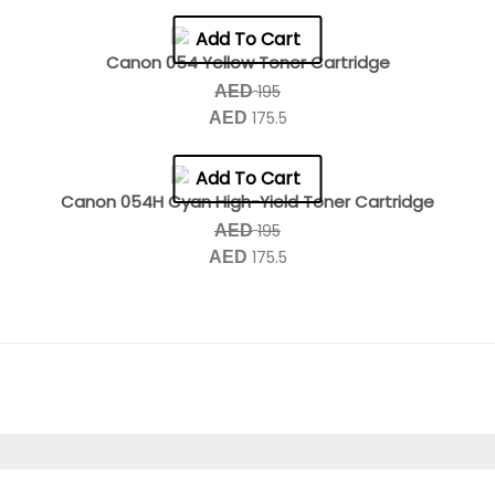
Add To Cart
Canon 054 Yellow Toner Cartridge
195
AED
175.5
AED
Add To Cart
Canon 054H Cyan High-Yield Toner Cartridge
195
AED
175.5
AED