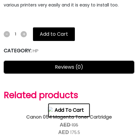
various printers very easily and it is easy to install too.
Add to Cart
-
+
CATEGORY:
HP
Reviews (0)
Related products
Add To Cart
Canon 054 Magenta Toner Cartridge
195
AED
175.5
AED