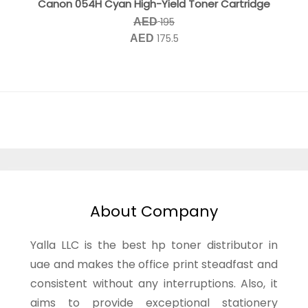
Canon 054H Cyan High-Yield Toner Cartridge
195
AED
175.5
AED
About Company
Yalla LLC is the best hp toner distributor in
uae and makes the office print steadfast and
consistent without any interruptions. Also, it
aims to provide exceptional stationery