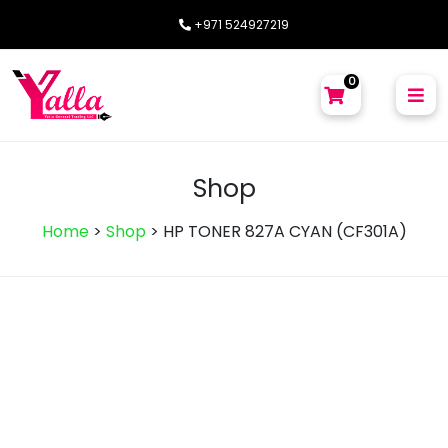
+971 524927219
0
Shop
Home
>
Shop
>
HP TONER 827A CYAN (CF301A)