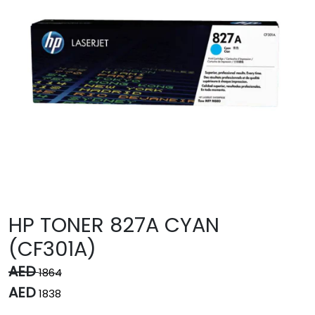
HP TONER 827A CYAN
(CF301A)
AED
1864
AED
1838