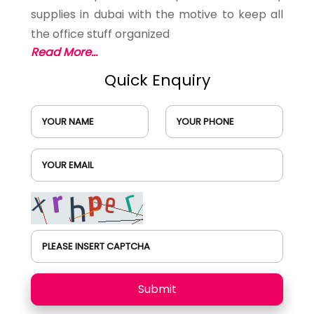
supplies in dubai with the motive to keep all
the office stuff organized
Read More...
Quick Enquiry
YOUR NAME
YOUR PHONE
YOUR EMAIL
PLEASE INSERT CAPTCHA
Submit