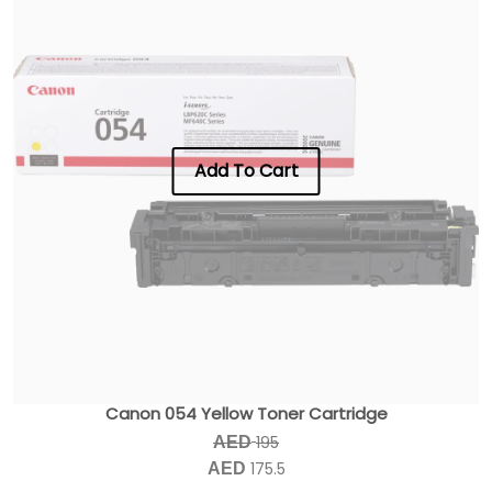
Add To Cart
Canon 054 Yellow Toner Cartridge
195
AED
175.5
AED