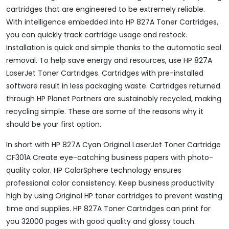
cartridges that are engineered to be extremely reliable.
With intelligence embedded into HP 827A Toner Cartridges,
you can quickly track cartridge usage and restock.
Installation is quick and simple thanks to the automatic seal
removal. To help save energy and resources, use HP 827A
LaserJet Toner Cartridges. Cartridges with pre-installed
software result in less packaging waste. Cartridges returned
through HP Planet Partners are sustainably recycled, making
recycling simple. These are some of the reasons why it
should be your first option.
In short with HP 827A Cyan Original LaserJet Toner Cartridge
CF301A Create eye-catching business papers with photo-
quality color. HP ColorSphere technology ensures
professional color consistency. Keep business productivity
high by using Original HP toner cartridges to prevent wasting
time and supplies. HP 827A Toner Cartridges can print for
you 32000 pages with good quality and glossy touch.