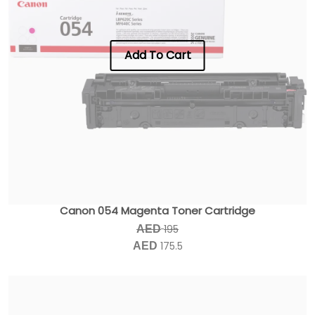
Add To Cart
Canon 054 Magenta Toner Cartridge
195
AED
175.5
AED