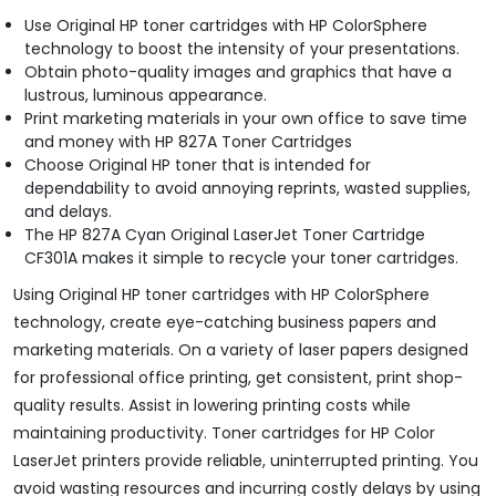
Use Original HP toner cartridges with HP ColorSphere
technology to boost the intensity of your presentations.
Obtain photo-quality images and graphics that have a
lustrous, luminous appearance.
Print marketing materials in your own office to save time
and money with HP 827A Toner Cartridges
Choose Original HP toner that is intended for
dependability to avoid annoying reprints, wasted supplies,
and delays.
The HP 827A Cyan Original LaserJet Toner Cartridge
CF301A makes it simple to recycle your toner cartridges.
Using Original HP toner cartridges with HP ColorSphere
technology, create eye-catching business papers and
marketing materials. On a variety of laser papers designed
for professional office printing, get consistent, print shop-
quality results. Assist in lowering printing costs while
maintaining productivity. Toner cartridges for HP Color
LaserJet printers provide reliable, uninterrupted printing. You
avoid wasting resources and incurring costly delays by using