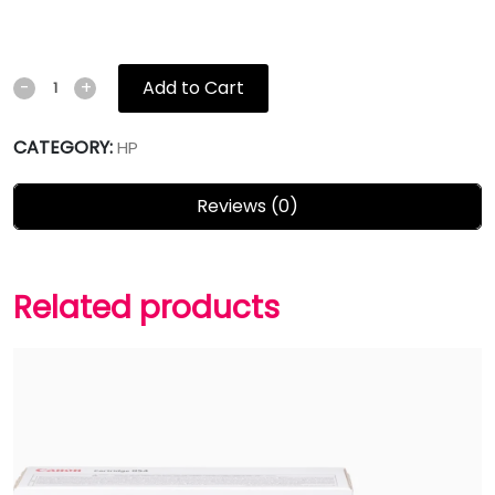
Add to Cart
-
+
CATEGORY:
HP
Reviews (0)
Related products