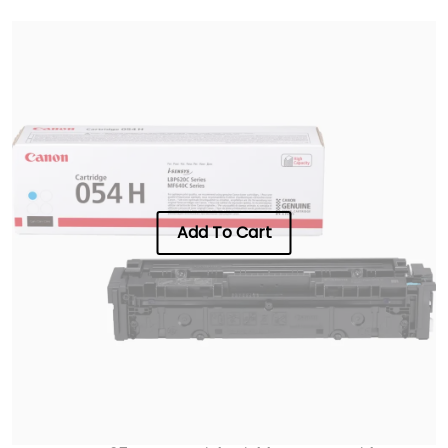
Add To Cart