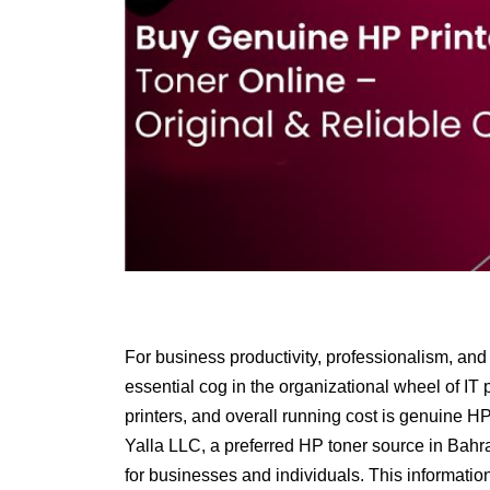
For business productivity, professionalism, and o
essential cog in the organizational wheel of IT po
printers, and overall running cost is
genuine HP 
Yalla LLC, a preferred HP toner source in Bahr
for businesses and individuals. This informati