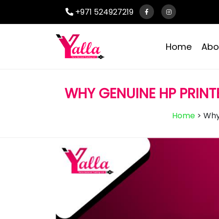
+971 524927219
Home
Abo
WHY GENUINE HP PRINT
Home
>
Why