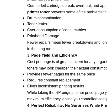
Counterfeit cartridges break, overheat, and app
printer toner
prevents some of the problems tha
Drum contamination
Toner leaks
Over-consumption of consumables
Printhead Damage
Fewer repairs mean fewer breakdowns and longer 
in the long run.
3. Page Yield and Efficiency
Cost per page is of great concern for any organi
toners may look cheaper, their actual consumpt
Provides fewer pages for the same price
Requires constant replacement
Gives inconsistent printing results
While taking the
HP original toner price
,
page yi
maximum efficiency, giving you controlled cost p
4. Perfect Reliability: No Surprises While Pri