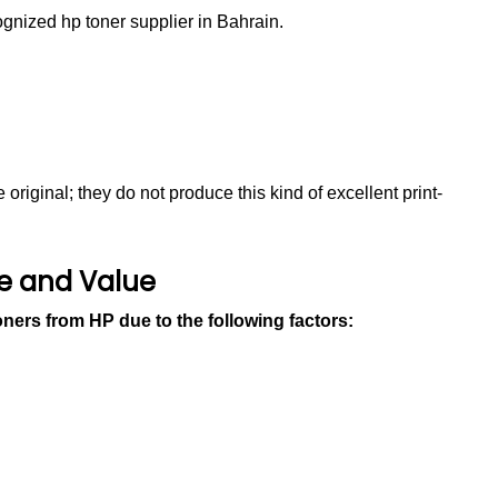
cognized
hp toner supplier in Bahrain.
original; they do not produce this kind of excellent print-
ce and Value
toners from HP due to the following factors: