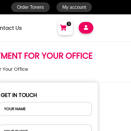
Order Toners
My account
0
ntact Us
NO PRODUCTS IN THE CART.
TMENT FOR YOUR OFFICE
Total:
AED
0
Cart
 Your Office
GET IN TOUCH
YOUR NAME