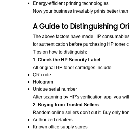
Energy-efficient printing technologies
Now your business invariably prints better than
A Guide to Distinguishing Ori
The above factors have made HP consumables p
for authentication before purchasing
HP toner c
Tips on how to distinguish:
1. Check the HP Security Label
All original HP toner cartridges include:
QR code
Hologram
Unique serial number
After scanning by HP's verification app, you will
2. Buying from Trusted Sellers
Random online sellers don't cut it. Buy only fro
Authorized retailers
Known office supply stores