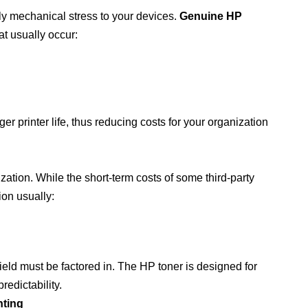
ly mechanical stress to your devices.
Genuine HP
t usually occur:
printer life, thus reducing costs for your organization
zation. While the short-term costs of some third-party
ion usually:
eld must be factored in. The HP toner is designed for
redictability.
nting