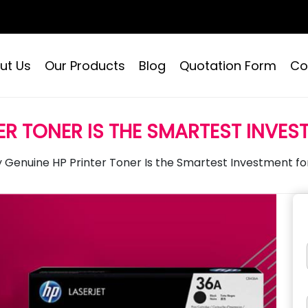
ut Us
Our Products
Blog
Quotation Form
Co
ER TONER IS THE SMARTEST INVES
 Genuine HP Printer Toner Is the Smartest Investment for