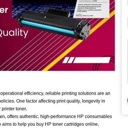
perational efficiency, reliable printing solutions are an
licies. One factor affecting print quality, longevity in
printer toner
.
ain, offers authentic, high-performance HP consumables
on aims to help you buy
HP toner cartridges online
,