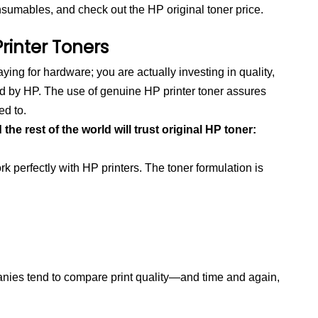
nsumables, and check out the HP original toner price.
rinter Toners
ing for hardware; you are actually investing in quality,
ed by HP. The use of genuine HP printer toner assures
ed to.
e rest of the world will trust original HP toner:
k perfectly with HP printers. The toner formulation is
ies tend to compare print quality—and time and again,