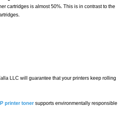
ner cartridges is almost 50%. This is in contrast to the
artridges.
lla LLC will guarantee that your printers keep rolling
 printer toner
supports environmentally responsible