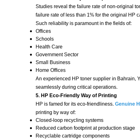
Studies reveal the failure rate of non-original to
failure rate of less than 1% for the original HP c
Such reliability is paramount in the fields of:
Offices
Schools
Health Care
Government Sector
Small Business
Home Offices
An experienced HP toner supplier in Bahrain, Ya
seamlessly during critical operations.
5. HP Eco-Friendly Way of Printing
HP is famed for its eco-friendliness.
Genuine HP
printing by way of:
Closed-loop recycling systems
Reduced carbon footprint at production stage
Recyclable cartridge components