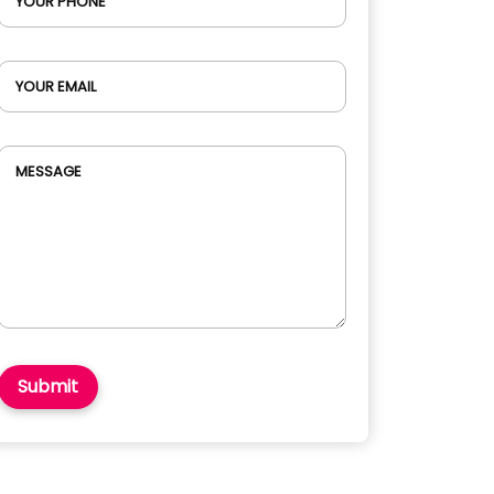
YOUR PHONE
YOUR EMAIL
MESSAGE
Submit