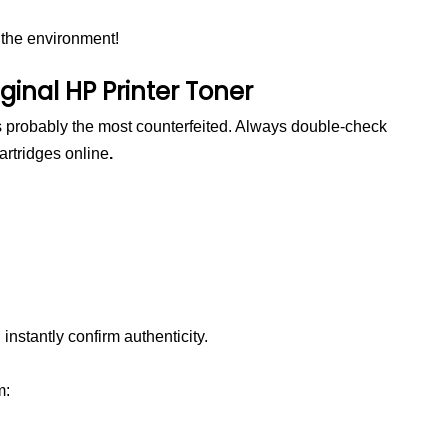
 the environment!
ginal HP Printer Toner
robably the most counterfeited. Always double-check
artridges online
.
 instantly confirm authenticity.
m: