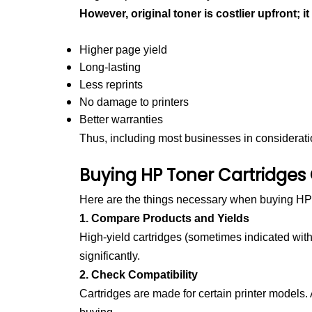
However, original toner is costlier upfront; it
Higher page yield
Long-lasting
Less reprints
No damage to printers
Better warranties
Thus, including most businesses in consideration
Buying HP Toner Cartridges
Here are the things necessary when buying HP 
1. Compare Products and Yields
High-yield cartridges (sometimes indicated wi
significantly.
2. Check Compatibility
Cartridges are made for certain printer models.