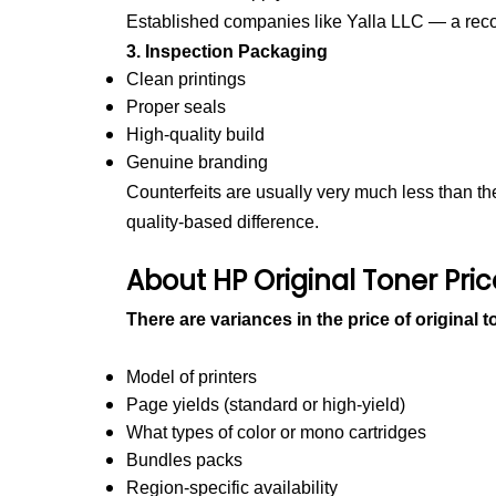
Established companies like Yalla LLC — a re
3. Inspection Packaging
Clean printings
Proper seals
High-quality build
Genuine branding
Counterfeits are usually very much less than the 
quality-based difference.
About HP Original Toner Pri
There are variances in the price of original 
Model of printers
Page yields (standard or high-yield)
What types of color or mono cartridges
Bundles packs
Region-specific availability