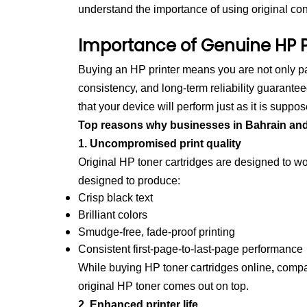
understand the importance of using original co
Importance of Genuine HP P
Buying an HP printer means you are not only pay
consistency, and long-term reliability guarante
that your device will perform just as it is suppos
Top reasons why businesses in Bahrain and th
1. Uncompromised print quality
Original HP toner cartridges are designed to wor
designed to produce:
Crisp black text
Brilliant colors
Smudge-free, fade-proof printing
Consistent first-page-to-last-page performance
While buying
HP toner cartridges online
,
compan
original HP toner comes out on top.
2. Enhanced printer life