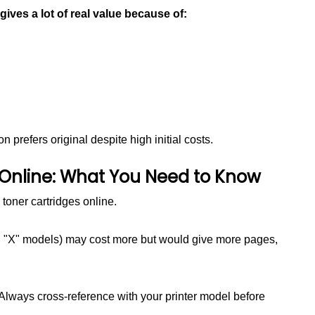
 gives a lot of real value because of:
 prefers original despite high initial costs.
 Online: What You Need to Know
toner cartridges online.
th "X" models) may cost more but would give more pages,
 Always cross-reference with your printer model before